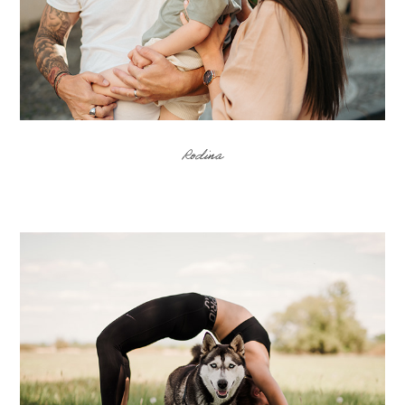
Rodina