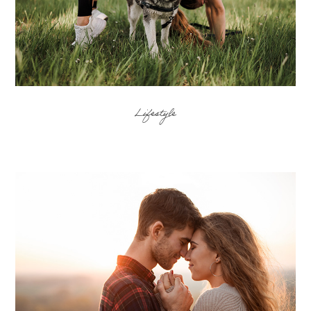
Lifestyle